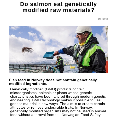
Do salmon eat genetically
modified raw materials?
4038
Fish feed in Norway does not contain genetically
modified ingredients.
Genetically modified (GMO) products contain
microorganisms, animals or plants whose genetic
characteristics have been altered through modern genetic
engineering. GMO technology makes it possible to use
genetic material in new ways. The aim is to create certain
attributes or remove undesirable traits. In Norway,
genetically modified organisms may not be used in animal
feed without approval from the Norwegian Food Safety