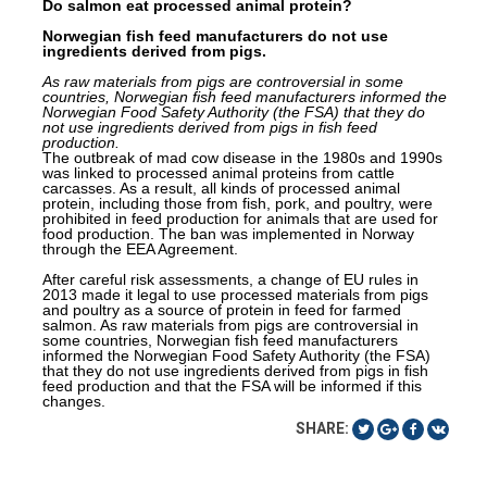
Do salmon eat processed animal protein?
Norwegian fish feed manufacturers do not use
ingredients derived from pigs.
As raw materials from pigs are
controversial in some
countries, Norwegian fish feed manufacturers informed the
Norwegian Food Safety Authority (the FSA) that they do
not use ingredients derived from pigs in fish feed
production
.
The outbreak of mad cow disease in the 1980s and 1990s
was linked to processed animal proteins from cattle
carcasses. As a result, all kinds of processed animal
protein, including those from fish, pork,
and
poultry, were
prohibited in feed production for animals that are used for
food production. The ban was implemented in Norway
through the EEA Agreement.
After careful risk assessments, a change of EU rules in
2013 made it legal to use processed materials from pigs
and poultry as a source of protein in feed for farmed
salmon. As raw materials from pigs are
controversial in
some countries, Norwegian fish feed manufacturers
informed the Norwegian Food Safety Authority (the FSA)
that they do not use ingredients derived from pigs in fish
feed
production
and that the FSA will be informed if this
changes.
SHARE: