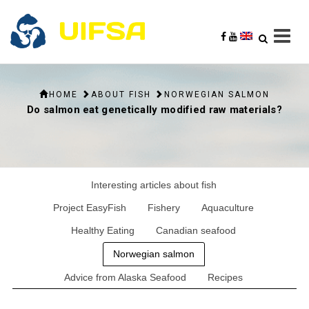
HOME
ABOUT FISH
NORWEGIAN SALMON
Do salmon eat genetically modified raw materials?
Interesting articles about fish
Project EasyFish
Fishery
Aquaculture
Healthy Eating
Canadian seafood
Norwegian salmon
Advice from Alaska Seafood
Recipes