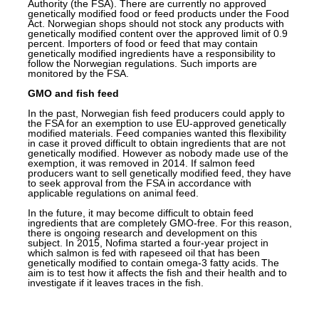
Authority (the FSA). There are currently no approved
genetically modified food or feed products under the Food
Act. Norwegian shops should not stock any products with
genetically modified content over the approved limit of 0.9
percent. Importers of food or feed that may contain
genetically modified ingredients have a responsibility to
follow the Norwegian regulations. Such imports are
monitored by the FSA.
GMO and fish feed
In the past, Norwegian fish feed producers could apply to
the FSA for an exemption to use EU-approved genetically
modified materials. Feed companies wanted this flexibility
in case it proved difficult to obtain ingredients that are not
genetically modified. However as nobody made use of the
exemption, it was removed in 2014. If salmon feed
producers want to sell genetically modified feed, they have
to seek approval from the FSA in accordance with
applicable regulations on animal feed.
In the future, it may become difficult to obtain feed
ingredients that are completely
GMO-free
. For this reason,
there is ongoing research and development on this
subject. In 2015, Nofima started a four-year project in
which salmon is fed with rapeseed oil that has been
genetically modified to contain omega-3 fatty acids. The
aim is to test how it affects the fish and their
health
and to
investigate if it leaves traces in the fish.