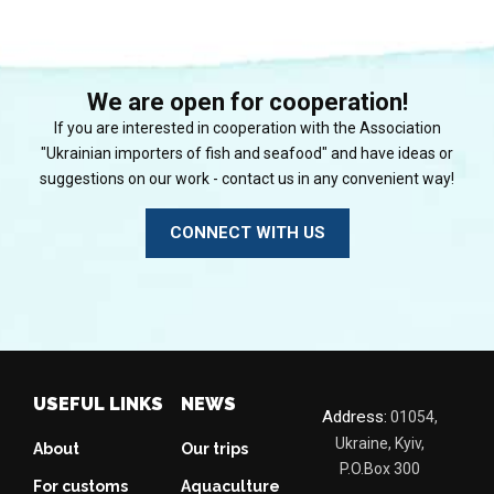
We are open for cooperation!
If you are interested in cooperation with the Association
"Ukrainian importers of fish and seafood" and have ideas or
suggestions on our work - contact us in any convenient way!
CONNECT WITH US
USEFUL LINKS
NEWS
Address:
01054,
Ukraine, Kyiv,
About
Our trips
P.O.Box 300
For customs
Aquaculture