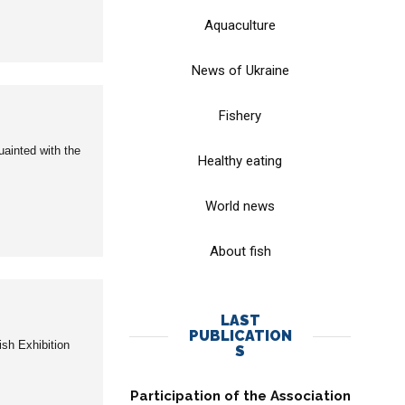
Aquaculture
News of Ukraine
Fishery
uainted with the
Healthy eating
World news
About fish
LAST
PUBLICATION
ish Exhibition
S
Participation of the Association