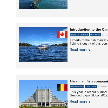
Introduction to the Can
11 J
NEWS OF UKRAINE
OUR TRIPS
Experts of the fish market 
fishing industry of this cou
Read more
Ukrainian fish compan
22 MAY 2
WORLD NEWS
OUR TRIPS
This year, a record number 
Seafood Expo Global 2019,
Read more