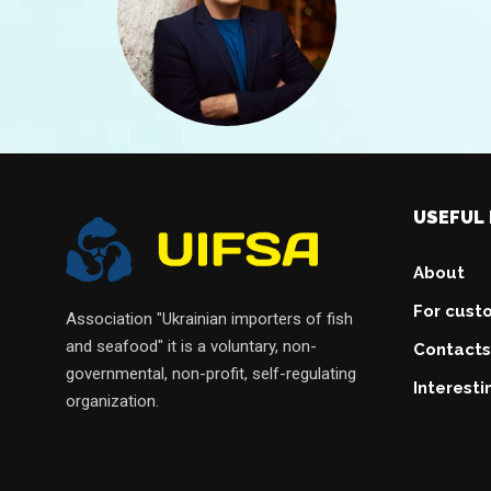
USEFUL 
About
For cust
Association "Ukrainian importers of fish
and seafood" it is a voluntary, non-
Contacts
governmental, non-profit, self-regulating
Interesti
organization.