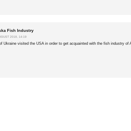
ska Fish Industry
UGUST 2018, 14:19
of Ukraine visited the USA in order to get acquainted with the fish industry of