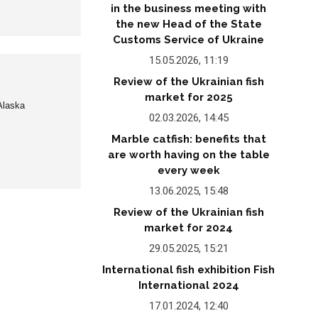
in the business meeting with
the new Head of the State
Customs Service of Ukraine
15.05.2026, 11:19
Review of the Ukrainian fish
market for 2025
 Alaska
02.03.2026, 14:45
Marble catfish: benefits that
are worth having on the table
every week
13.06.2025, 15:48
Review of the Ukrainian fish
market for 2024
29.05.2025, 15:21
International fish exhibition Fish
International 2024
17.01.2024, 12:40