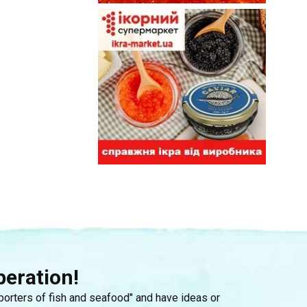
peration!
mporters of fish and seafood" and have ideas or