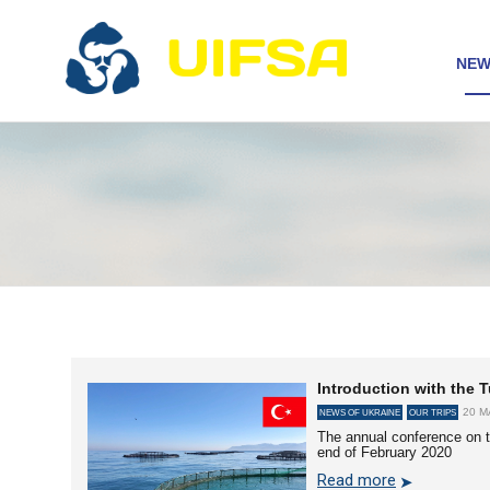
NEW
Introduction with the T
20 M
NEWS OF UKRAINE
OUR TRIPS
The annual conference on t
end of February 2020
Read more