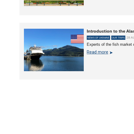
Introduction to the Ala
28 A
NEWS OF UKRAINE
OUR TRIPS
Experts of the fish market 
Read more