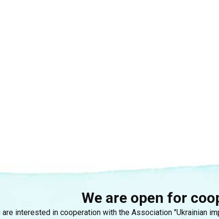
We are open for coo
u are interested in cooperation with the Association "Ukrainian i