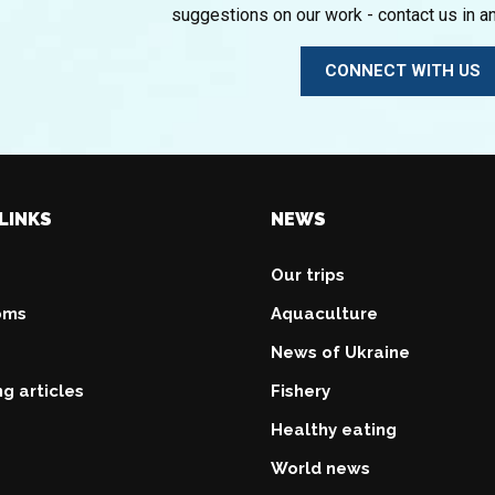
suggestions on our work - contact us in a
CONNECT WITH US
LINKS
NEWS
Our trips
oms
Aquaculture
News of Ukraine
ng articles
Fishery
Healthy eating
World news