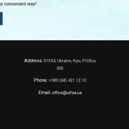
ny convenient way!
Address:
01054, Ukraine, Kyiv, P.O.Box
300
Phone:
+380 (68) 421 12 12
Email:
office@uifsa.ua