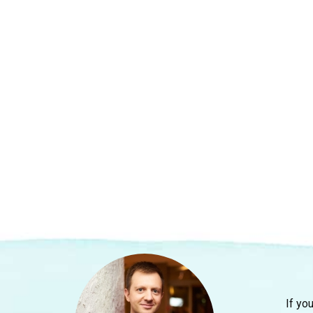
If yo