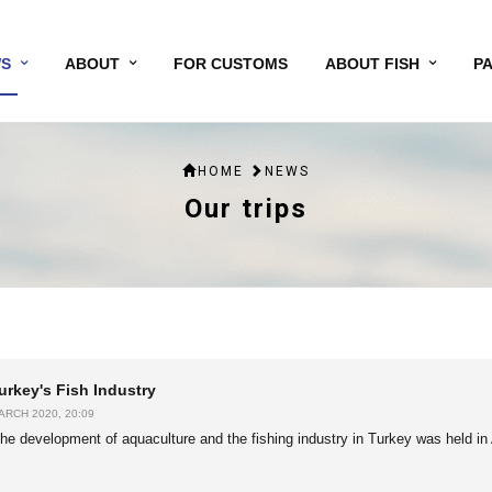
S
ABOUT
FOR CUSTOMS
ABOUT FISH
P
HOME
NEWS
Our trips
urkey's Fish Industry
ARCH 2020, 20:09
he development of aquaculture and the fishing industry in Turkey was held in 