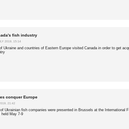
ada's fish industry
ULY 2019, 15:14
of Ukraine and countries of Eastern Europe visited Canada in order to get acq
ntry
ies conquer Europe
019, 21:42
of Ukrainian fish companies were presented in Brussels at the International F
 held May 7-9