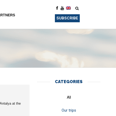
ARTNERS
SUBSCRIBE
CATEGORIES
All
Antalya at the
Our trips