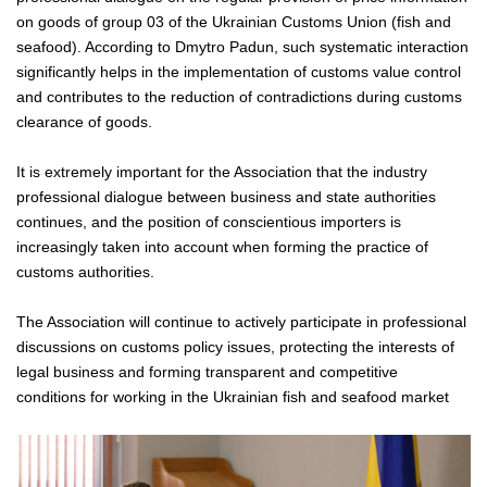
on goods of group 03 of the Ukrainian Customs Union (fish and
seafood). According to Dmytro Padun, such systematic interaction
significantly helps in the implementation of customs value control
and contributes to the reduction of contradictions during customs
clearance of goods.
It is extremely important for the Association that the industry
professional dialogue between business and state authorities
continues, and the position of conscientious importers is
increasingly taken into account when forming the practice of
customs authorities.
The Association will continue to actively participate in professional
discussions on customs policy issues, protecting the interests of
legal business and forming transparent and competitive
conditions for working in the Ukrainian fish and seafood market