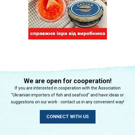
We are open for cooperation!
If you are interested in cooperation with the Association
"Ukrainian importers of fish and seafood" and have ideas or
suggestions on our work - contact us in any convenient way!
CONNECT WITH US