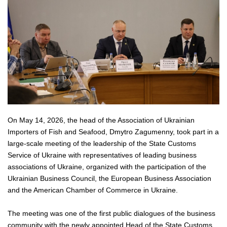
On May 14, 2026, the head of the Association of Ukrainian
Importers of Fish and Seafood, Dmytro Zagumenny, took part in a
large-scale meeting of the leadership of the State Customs
Service of Ukraine with representatives of leading business
associations of Ukraine, organized with the participation of the
Ukrainian Business Council, the European Business Association
and the American Chamber of Commerce in Ukraine.
The meeting was one of the first public dialogues of the business
community with the newly appointed Head of the State Customs