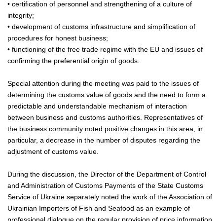
• certification of personnel and strengthening of a culture of
integrity;
• development of customs infrastructure and simplification of
procedures for honest business;
• functioning of the free trade regime with the EU and issues of
confirming the preferential origin of goods.
Special attention during the meeting was paid to the issues of
determining the customs value of goods and the need to form a
predictable and understandable mechanism of interaction
between business and customs authorities. Representatives of
the business community noted positive changes in this area, in
particular, a decrease in the number of disputes regarding the
adjustment of customs value.
During the discussion, the Director of the Department of Control
and Administration of Customs Payments of the State Customs
Service of Ukraine separately noted the work of the Association of
Ukrainian Importers of Fish and Seafood as an example of
professional dialogue on the regular provision of price information