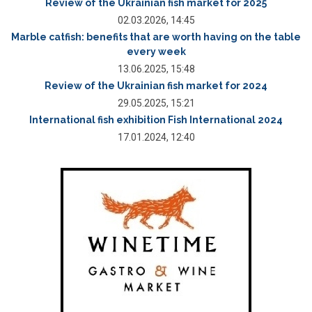
Review of the Ukrainian fish market for 2025
02.03.2026, 14:45
Marble catfish: benefits that are worth having on the table
every week
13.06.2025, 15:48
Review of the Ukrainian fish market for 2024
29.05.2025, 15:21
International fish exhibition Fish International 2024
17.01.2024, 12:40