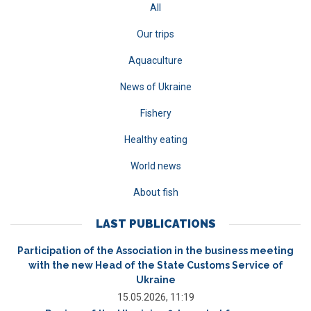
All
Our trips
Aquaculture
News of Ukraine
Fishery
Healthy eating
World news
About fish
LAST PUBLICATIONS
Participation of the Association in the business meeting
with the new Head of the State Customs Service of
Ukraine
15.05.2026, 11:19