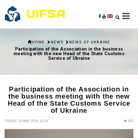
HOME
NEWS
NEWS OF UKRAINE
Participation of the Association in the business
meeting with the new Head of the State Customs
Service of Ukraine
Participation of the Association in
the business meeting with the new
Head of the State Customs Service
of Ukraine
FRIDAY, 15 MAY 2026, 11:19
410