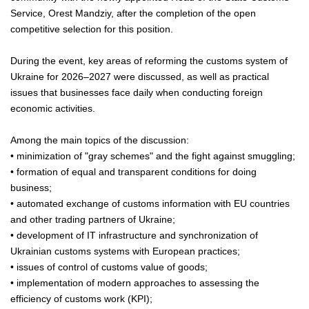
Service, Orest Mandziy, after the completion of the open
competitive selection for this position.
During the event, key areas of reforming the customs system of
Ukraine for 2026–2027 were discussed, as well as practical
issues that businesses face daily when conducting foreign
economic activities.
Among the main topics of the discussion:
• minimization of "gray schemes" and the fight against smuggling;
• formation of equal and transparent conditions for doing
business;
• automated exchange of customs information with EU countries
and other trading partners of Ukraine;
• development of IT infrastructure and synchronization of
Ukrainian customs systems with European practices;
• issues of control of customs value of goods;
• implementation of modern approaches to assessing the
efficiency of customs work (KPI);