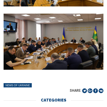
NEWS OF UKRAINE
SHARE:
CATEGORIES