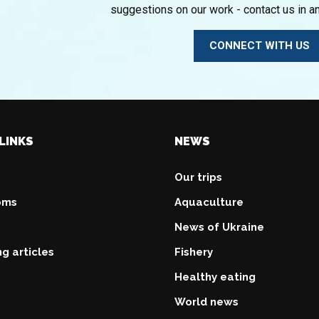
suggestions on our work - contact us in a
CONNECT WITH US
LINKS
NEWS
Our trips
oms
Aquaculture
News of Ukraine
ng articles
Fishery
Healthy eating
World news