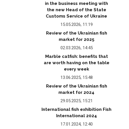
in the business meeting with
the new Head of the State
Customs Service of Ukraine
15.05.2026, 11:19
Review of the Ukrainian fish
market for 2025
02.03.2026, 14:45
Marble catfish: benefits that
are worth having on the table
every week
13.06.2025, 15:48
Review of the Ukrainian fish
market for 2024
29.05.2025, 15:21
International fish exhibition Fish
International 2024
17.01.2024, 12:40