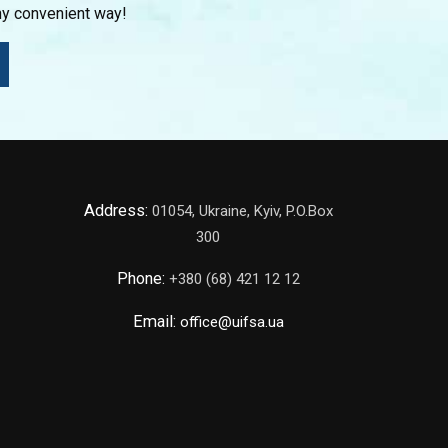
ny convenient way!
Address:
01054, Ukraine, Kyiv, P.O.Box
300
Phone:
+380 (68) 421 12 12
Email:
office@uifsa.ua