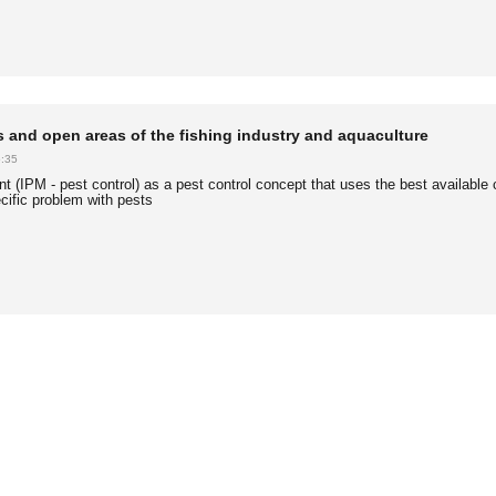
ies and open areas of the fishing industry and aquaculture
:35
 (IPM - pest control) as a pest control concept that uses the best available 
cific problem with pests