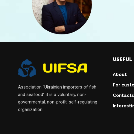
USEFUL 
About
For cust
Association "Ukrainian importers of fish
and seafood" it is a voluntary, non-
Contacts
governmental, non-profit, self-regulating
Interesti
organization.