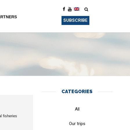
ARTNERS
SUBSCRIBE
CATEGORIES
All
l fisheries
Our trips