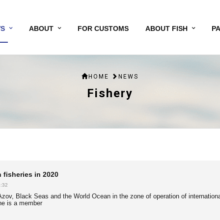
S
ABOUT
FOR CUSTOMS
ABOUT FISH
P
HOME
NEWS
Fishery
 fisheries in 2020
:32
e Azov, Black Seas and the World Ocean in the zone of operation of internationa
ne is a member