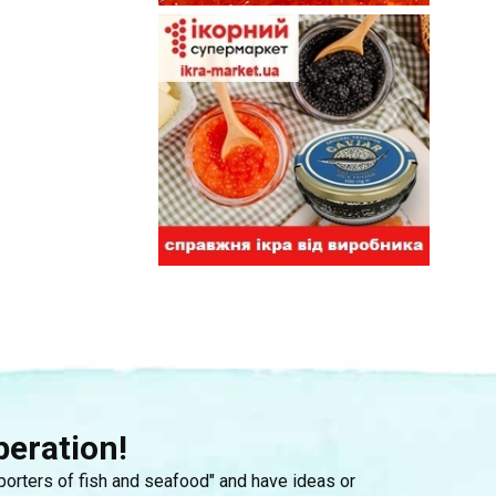
peration!
mporters of fish and seafood" and have ideas or