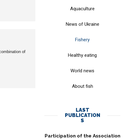
Aquaculture
News of Ukraine
Fishery
combination of
Healthy eating
World news
About fish
LAST
PUBLICATION
S
Participation of the Association