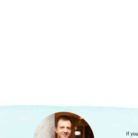
If yo