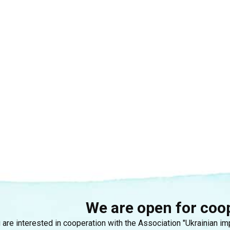
We are open for coo
u are interested in cooperation with the Association "Ukrainian i