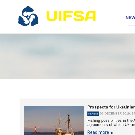
NEW
Prospects for Ukrainian
06 DECEMBER 2019, 14
FISHERY
Fishing possibilities in th
agreements of which Ukrai
Read more