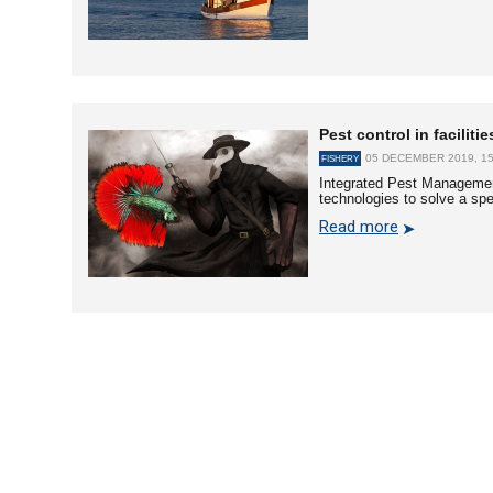
Pest control in facilit
05 DECEMBER 2019, 15
FISHERY
Integrated Pest Management
technologies to solve a spe
Read more