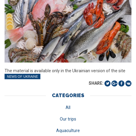
The material is available only in the Ukrainian version of the site
NEWS OF UKRAINE
SHARE:
CATEGORIES
All
Our trips
Aquaculture