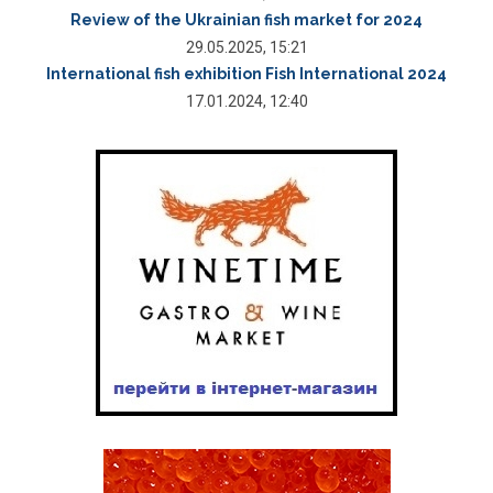
Review of the Ukrainian fish market for 2024
29.05.2025, 15:21
International fish exhibition Fish International 2024
17.01.2024, 12:40