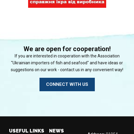
We are open for cooperation!
If you are interested in cooperation with the Association
"Ukrainian importers of fish and seafood" and have ideas or
suggestions on our work - contact us in any convenient way!
CONNECT WITH US
USEFUL LINKS
NEWS