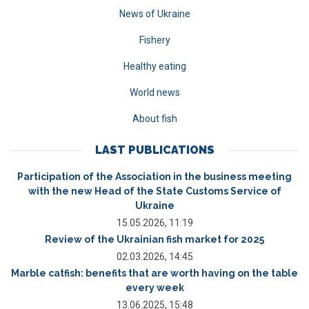
News of Ukraine
Fishery
Healthy eating
World news
About fish
LAST PUBLICATIONS
Participation of the Association in the business meeting
with the new Head of the State Customs Service of
Ukraine
15.05.2026, 11:19
Review of the Ukrainian fish market for 2025
02.03.2026, 14:45
Marble catfish: benefits that are worth having on the table
every week
13.06.2025, 15:48