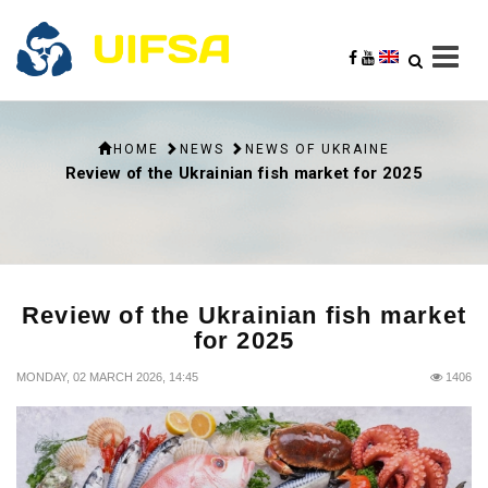
HOME
NEWS
NEWS OF UKRAINE
Review of the Ukrainian fish market for 2025
Review of the Ukrainian fish market
for 2025
MONDAY, 02 MARCH 2026, 14:45
1406