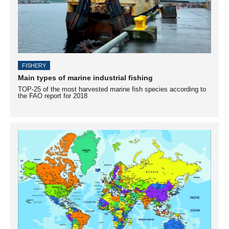
FISHERY
Main types of marine industrial fishing
TOP-25 of the most harvested marine fish species according to
the FAO report for 2018