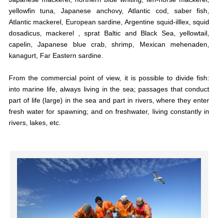
yellowfin tuna, Japanese anchovy, Atlantic cod, saber fish,
Atlantic mackerel, European sardine, Argentine squid-illlex, squid
dosadicus, mackerel , sprat Baltic and Black Sea, yellowtail,
capelin, Japanese blue crab, shrimp, Mexican mehenaden,
kanagurt, Far Eastern sardine.
From the commercial point of view, it is possible to divide fish:
into marine life, always living in the sea; passages that conduct
part of life (large) in the sea and part in rivers, where they enter
fresh water for spawning; and on freshwater, living constantly in
rivers, lakes, etc.