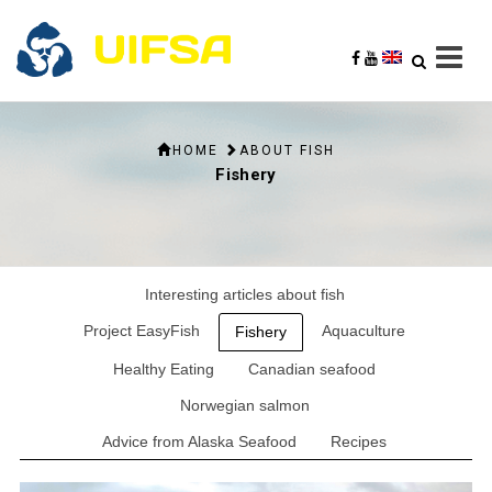
HOME
ABOUT FISH
Fishery
Interesting articles about fish
Project EasyFish
Aquaculture
Fishery
Healthy Eating
Canadian seafood
Norwegian salmon
Advice from Alaska Seafood
Recipes