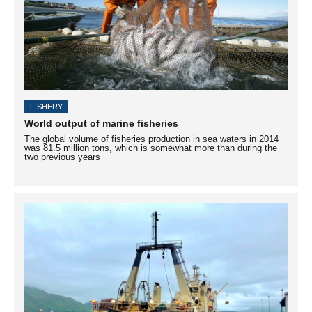
FISHERY
World output of marine fisheries
The global volume of fisheries production in sea waters in 2014
was 81.5 million tons, which is somewhat more than during the
two previous years