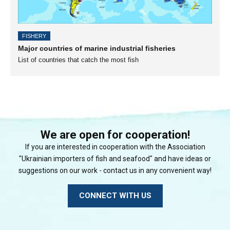
FISHERY
Major countries of marine industrial fisheries
List of countries that catch the most fish
We are open for cooperation!
If you are interested in cooperation with the Association
"Ukrainian importers of fish and seafood" and have ideas or
suggestions on our work - contact us in any convenient way!
CONNECT WITH US