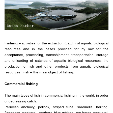
Fishing
–
activities for the extraction (catch) of aquatic biological
resources and in the cases provided for by law for the
acceptance, processing, transshipment, transportation, storage
and unloading of catches of aquatic biological resources, the
production of fish and other products from aquatic biological
resources. Fish
–
the main object of fishing.
Commercial fishing
The main types of fish in commercial fishing in the world, in order
of decreasing catch:
Peruvian anchovy, pollock, striped tuna, sardinella, herring,
Japanese mackerel, northern blue whiting, ten-horse mackerel,