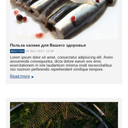
Польза салаки для Вашего здоровья
18 JULY 2017, 12:49
ABOUT FISH
Lorem ipsum dolor sit amet, consectetur adipisicing elit. Animi
assumenda consequuntur, dicta dolore earum eos error,
exercitationem in iste laudantium minima modi necessitatibus
nisi nostrum perferendis reprehenderit similique tempore.
Read more