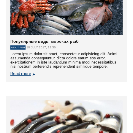
Популярные виды морских рыб
18 JULY 2017, 12:50
ABOUT FISH
Lorem ipsum dolor sit amet, consectetur adipisicing elit. Animi
assumenda consequuntur, dicta dolore earum eos error,
exercitationem in iste laudantium minima modi necessitatibus
nisi nostrum perferendis reprehenderit similique tempore.
Read more