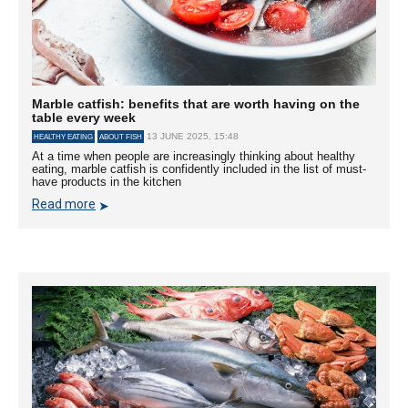
Marble catfish: benefits that are worth having on the
table every week
13 JUNE 2025, 15:48
HEALTHY EATING
ABOUT FISH
At a time when people are increasingly thinking about healthy
eating, marble catfish is confidently included in the list of must-
have products in the kitchen
Read more