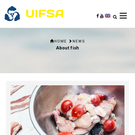
HOME
NEWS
About fish