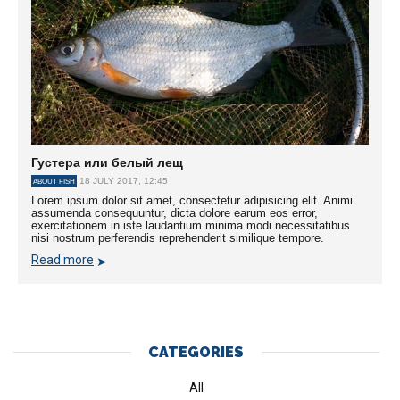
Густера или белый лещ
18 JULY 2017, 12:45
ABOUT FISH
Lorem ipsum dolor sit amet, consectetur adipisicing elit. Animi
assumenda consequuntur, dicta dolore earum eos error,
exercitationem in iste laudantium minima modi necessitatibus
nisi nostrum perferendis reprehenderit similique tempore.
Read more
CATEGORIES
All