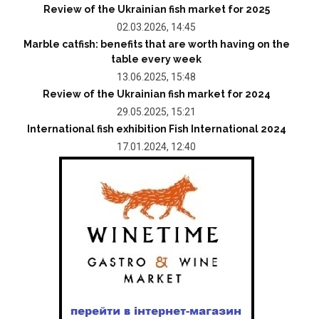
Review of the Ukrainian fish market for 2025
02.03.2026, 14:45
Marble catfish: benefits that are worth having on the
table every week
13.06.2025, 15:48
Review of the Ukrainian fish market for 2024
29.05.2025, 15:21
International fish exhibition Fish International 2024
17.01.2024, 12:40