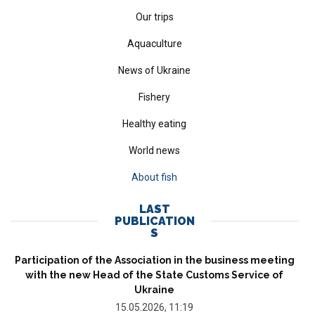
Our trips
Aquaculture
News of Ukraine
Fishery
Healthy eating
World news
About fish
LAST
PUBLICATION
S
Participation of the Association in the business meeting
with the new Head of the State Customs Service of
Ukraine
15.05.2026, 11:19