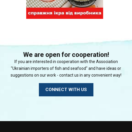
We are open for cooperation!
If you are interested in cooperation with the Association
"Ukrainian importers of fish and seafood" and have ideas or
suggestions on our work - contact us in any convenient way!
CONNECT WITH US