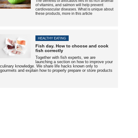
The benefits of avocados
lies
in its rich arsenal
of vitamins, and salmon will help prevent
cardiovascular diseases. What is unique about
these products, more in this article
HEALTHY EATING
Fish day. How to choose and cook
fish correctly
Together with fish experts, we are
launching a section on how to improve your
culinary knowledge. We share life hacks known only to
gourmets and explain how to properly prepare or store products