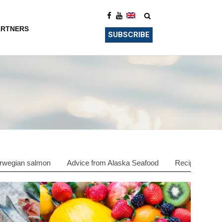
ARTNERS
SUBSCRIBE
rwegian salmon
Advice from Alaska Seafood
Recipes