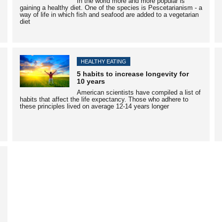
In the world more and more popular is
gaining a healthy diet. One of the species is Pescetarianism - a
way of life in which fish and seafood are added to a vegetarian
diet
HEALTHY EATING
5 habits to increase longevity for
10 years
American scientists have compiled a list of
habits that affect the life expectancy. Those who adhere to
these principles lived on average 12-14 years longer