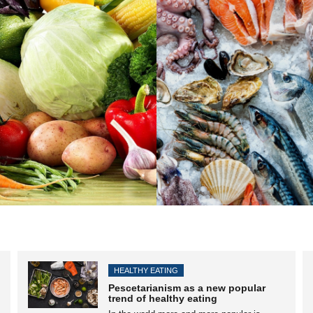
HEALTHY EATING
Pescetarianism as a new popular
trend of healthy eating