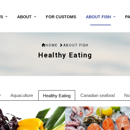
S
ABOUT
FOR CUSTOMS
ABOUT FISH
P
HOME
ABOUT FISH
Healthy Eating
y
Aquaculture
Canadian seafood
No
Healthy Eating