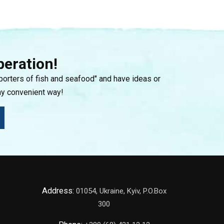
peration!
mporters of fish and seafood" and have ideas or
ny convenient way!
Address:
01054, Ukraine, Kyiv, P.O.Box
300