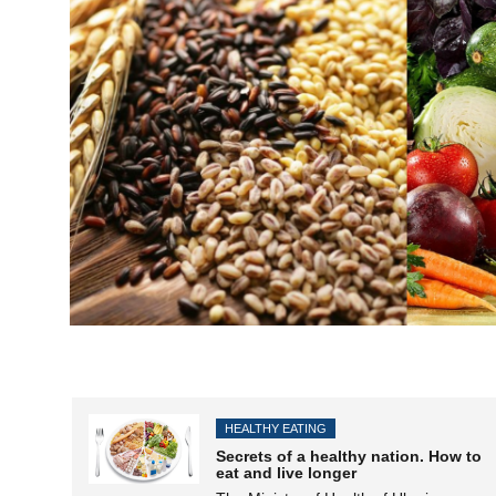
HEALTHY EATING
Secrets of a healthy nation. How to
eat and live longer