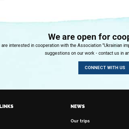
We are open for coo
u are interested in cooperation with the Association "Ukrainian i
suggestions on our work - contact us in a
CONNECT WITH US
LINKS
NEWS
Our trips