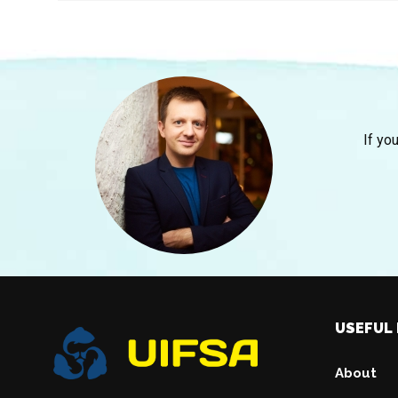
If yo
USEFUL 
About