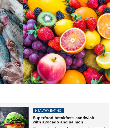
HEALTHY EATING
Superfood breakfast: sandwich
with avocado and salmon