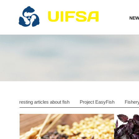
NEW
Interesting articles about fish
Project EasyFish
Fisher