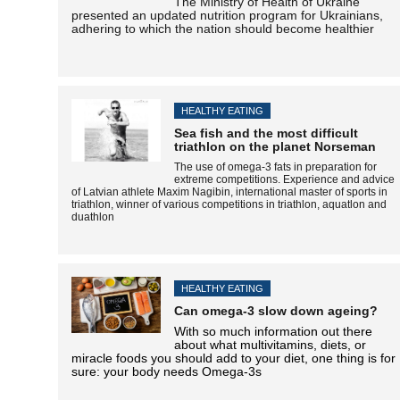
The Ministry of Health of Ukraine
presented an updated nutrition program for Ukrainians,
adhering to which the nation should become healthier
HEALTHY EATING
Sea fish and the most difficult
triathlon on the planet Norseman
The use of omega-3 fats in preparation for
extreme competitions. Experience and advice
of Latvian athlete Maxim Nagibin, international master of sports in
triathlon, winner of various competitions in triathlon,
aquatlon
and
duathlon
HEALTHY EATING
Can omega-3 slow down ageing?
With so much information out there
about what multivitamins, diets, or
miracle foods you should add to your diet, one thing is for
sure: your body needs Omega-3s