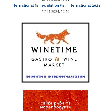
International fish exhibition Fish International 2024
17.01.2024, 12:40