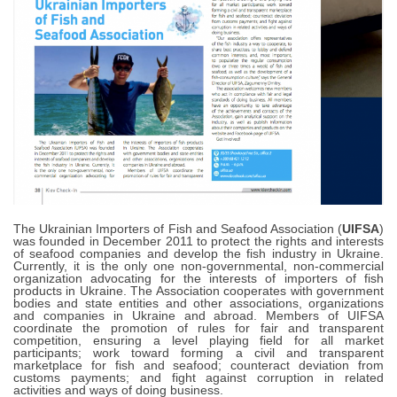
The Ukrainian Importers of Fish and Seafood Association (
UIFSA
)
was founded in December 2011 to protect the rights and interests
of seafood companies and develop the fish industry in Ukraine.
Currently, it is the only one non-governmental, non-commercial
organization advocating for the interests of importers of fish
products in Ukraine. The Association cooperates with government
bodies and state entities and other associations, organizations
and companies in Ukraine and abroad. Members of UIFSA
coordinate the promotion of rules for fair and transparent
competition, ensuring a level playing field for all market
participants; work toward forming a civil and transparent
marketplace for fish and seafood; counteract deviation from
customs payments; and fight against corruption in related
activities and ways of doing business.