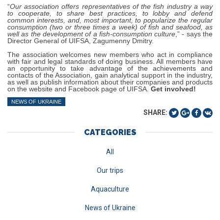
“
Our association offers representatives of the fish industry a way
to cooperate, to share best practices, to lobby and defend
common interests, and, most important, to popularize the regular
consumption (two or three times a week) of fish and seafood, as
well as the development of a fish-consumption culture
,” - says the
Director General of UIFSA, Zagumenny Dmitry.
The association welcomes new members who act in compliance
with fair and legal standards of doing business. All members have
an opportunity to take advantage of the achievements and
contacts of the Association, gain analytical support in the industry,
as well as publish information about their companies and products
on the website and Facebook page of UIFSA.
Get involved!
NEWS OF UKRAINE
SHARE:
CATEGORIES
All
Our trips
Aquaculture
News of Ukraine