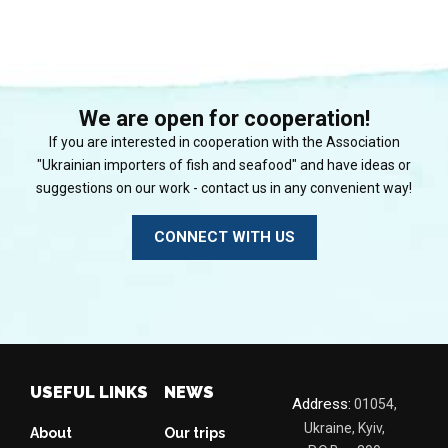
We are open for cooperation!
If you are interested in cooperation with the Association
"Ukrainian importers of fish and seafood" and have ideas or
suggestions on our work - contact us in any convenient way!
CONNECT WITH US
USEFUL LINKS
NEWS
Address:
01054,
Ukraine, Kyiv,
About
Our trips