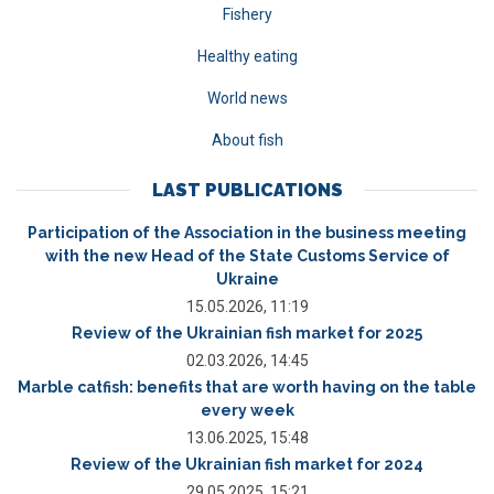
Fishery
Healthy eating
World news
About fish
LAST PUBLICATIONS
Participation of the Association in the business meeting
with the new Head of the State Customs Service of
Ukraine
15.05.2026, 11:19
Review of the Ukrainian fish market for 2025
02.03.2026, 14:45
Marble catfish: benefits that are worth having on the table
every week
13.06.2025, 15:48
Review of the Ukrainian fish market for 2024
29.05.2025, 15:21