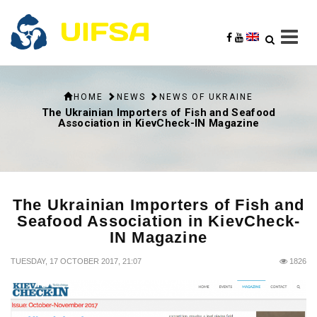
HOME
NEWS
NEWS OF UKRAINE
The Ukrainian Importers of Fish and Seafood
Association in KievCheck-IN Magazine
The Ukrainian Importers of Fish and
Seafood Association in KievCheck-
IN Magazine
TUESDAY, 17 OCTOBER 2017, 21:07
1826