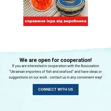
We are open for cooperation!
If you are interested in cooperation with the Association
"Ukrainian importers of fish and seafood" and have ideas or
suggestions on our work - contact us in any convenient way!
CONNECT WITH US