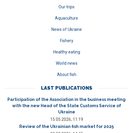
Our trips
Aquaculture
News of Ukraine
Fishery
Healthy eating
World news
About fish
LAST PUBLICATIONS
Participation of the Association in the business meeting
with the new Head of the State Customs Service of
Ukraine
15.05.2026, 11:19
Review of the Ukrainian fish market for 2025