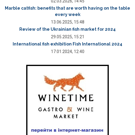
02.03.2026, 14:45
Marble catfish: benefits that are worth having on the table
every week
13.06.2025, 15:48
Review of the Ukrainian fish market for 2024
29.05.2025, 15:21
International fish exhibition Fish International 2024
17.01.2024, 12:40