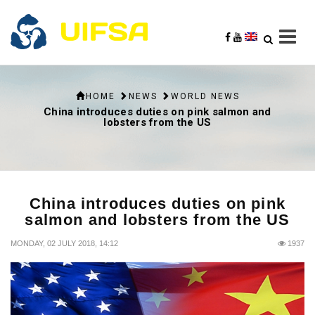
HOME
NEWS
WORLD NEWS
China introduces duties on pink salmon and
lobsters from the US
China introduces duties on pink
salmon and lobsters from the US
MONDAY, 02 JULY 2018, 14:12
1937