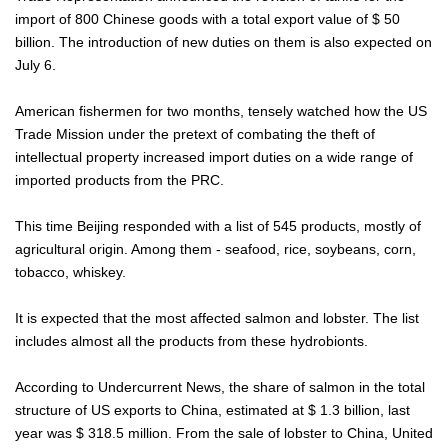
import of 800 Chinese goods with a total export value of $ 50
billion. The introduction of new duties on them is also expected on
July 6.
American fishermen for two months, tensely watched how the US
Trade Mission under the pretext of combating the theft of
intellectual property increased import duties on a wide range of
imported products from the PRC.
This time Beijing responded with a list of 545 products, mostly of
agricultural origin. Among them - seafood, rice, soybeans, corn,
tobacco, whiskey.
It is expected that the most affected salmon and lobster. The list
includes almost all the products from these hydrobionts.
According to Undercurrent News, the share of salmon in the total
structure of US exports to China, estimated at $ 1.3 billion, last
year was $ 318.5 million. From the sale of lobster to China, United