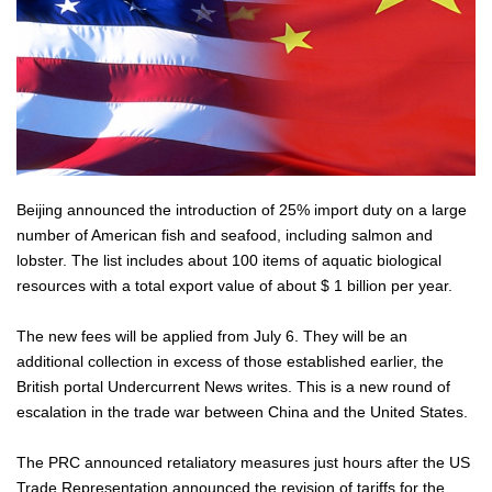
Beijing announced the introduction of 25% import duty on a large
number of American fish and seafood, including salmon and
lobster. The list includes about 100 items of aquatic biological
resources with a total export value of about $ 1 billion per year.
The new fees will be applied from July 6. They will be an
additional collection in excess of those established earlier, the
British portal Undercurrent News writes. This is a new round of
escalation in the trade war between China and the United States.
The PRC announced retaliatory measures just hours after the US
Trade Representation announced the revision of tariffs for the