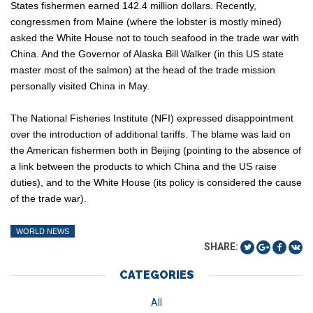
States fishermen earned 142.4 million dollars. Recently,
congressmen from Maine (where the lobster is mostly mined)
asked the White House not to touch seafood in the trade war with
China. And the Governor of Alaska Bill Walker (in this US state
master most of the salmon) at the head of the trade mission
personally visited China in May.
The National Fisheries Institute (NFI) expressed disappointment
over the introduction of additional tariffs. The blame was laid on
the American fishermen both in Beijing (pointing to the absence of
a link between the products to which China and the US raise
duties), and to the White House (its policy is considered the cause
of the trade war).
WORLD NEWS
SHARE:
CATEGORIES
All