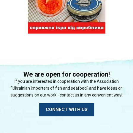
We are open for cooperation!
If you are interested in cooperation with the Association
"Ukrainian importers of fish and seafood" and have ideas or
suggestions on our work - contact us in any convenient way!
CONNECT WITH US