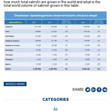
how much total salmon are grown in the world and what is the
total world volume of salmon grown in this table:
WORLD NEWS
SHARE:
CATEGORIES
All