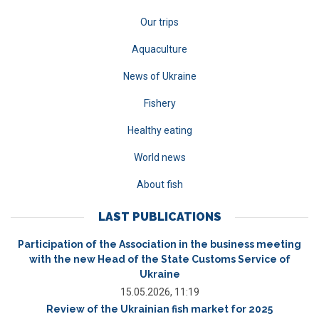
Our trips
Aquaculture
News of Ukraine
Fishery
Healthy eating
World news
About fish
LAST PUBLICATIONS
Participation of the Association in the business meeting
with the new Head of the State Customs Service of
Ukraine
15.05.2026, 11:19
Review of the Ukrainian fish market for 2025