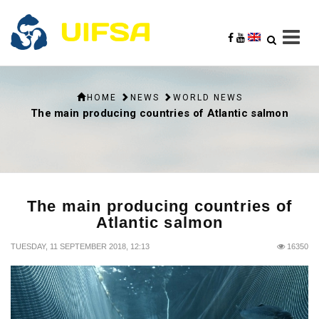
HOME
NEWS
WORLD NEWS
The main producing countries of Atlantic salmon
The main producing countries of
Atlantic salmon
TUESDAY, 11 SEPTEMBER 2018, 12:13
16350