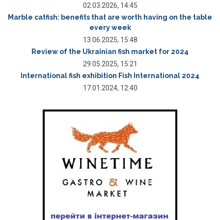
02.03.2026, 14:45
Marble catfish: benefits that are worth having on the table
every week
13.06.2025, 15:48
Review of the Ukrainian fish market for 2024
29.05.2025, 15:21
International fish exhibition Fish International 2024
17.01.2024, 12:40