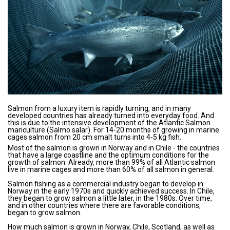
Salmon from a luxury item is rapidly turning, and in many
developed countries has already turned into everyday food. And
this is due to the intensive development of the Atlantic Salmon
mariculture (Salmo salar). For 14-20 months of growing in marine
cages salmon from 20 cm smalt turns into 4-5 kg ​​fish.
Most of the salmon is grown in Norway and in Chile - the countries
that have a large coastline and the optimum conditions for the
growth of salmon. Already, more than 99% of all Atlantic salmon
live in marine cages and more than 60% of all salmon in general.
Salmon fishing as a commercial industry began to develop in
Norway in the early 1970s and quickly achieved success. In Chile,
they began to grow salmon a little later, in the 1980s. Over time,
and in other countries where there are favorable conditions,
began to grow salmon.
How much salmon is grown in Norway, Chile, Scotland, as well as